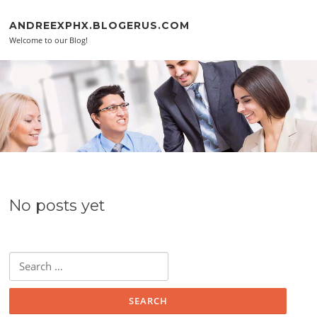
Skip to content
ANDREEXPHX.BLOGERUS.COM
Welcome to our Blog!
No posts yet
Search for: