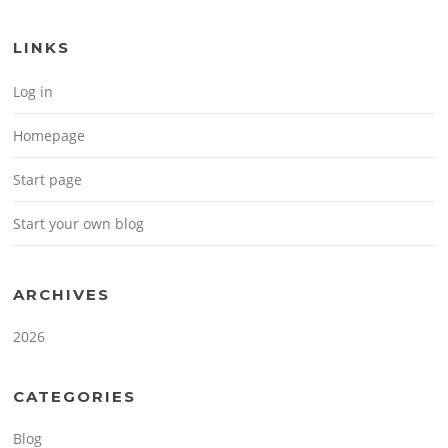
LINKS
Log in
Homepage
Start page
Start your own blog
ARCHIVES
2026
CATEGORIES
Blog